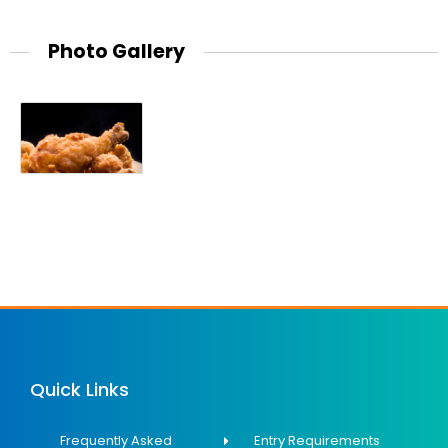
Photo Gallery
Quick Links
Frequently Asked
Entry Requirements