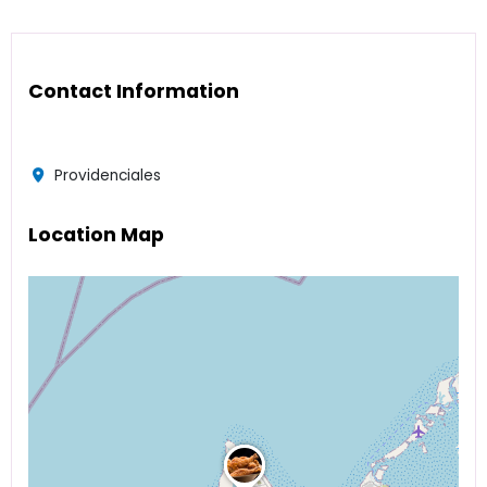
Contact Information
Providenciales
Location Map