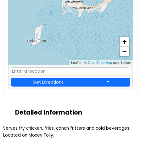
+
−
Leaflet
|
©
OpenStreetMap
contributors
Get Directions
Detailed Information
Serves fry chicken, fries, conch fritters and cold beverages.
Located on Moxey Folly.