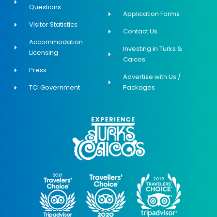
Questions
Application Forms
Visitor Statistics
Contact Us
Accommodation
Investing in Turks &
Licensing
Caicos
Press
Advertise with Us /
TCI Government
Packages