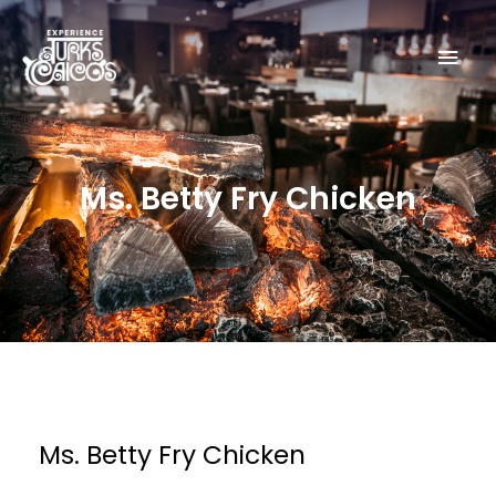
Skip
Mai
to
content
Men
Ms. Betty Fry Chicken
Ms. Betty Fry Chicken