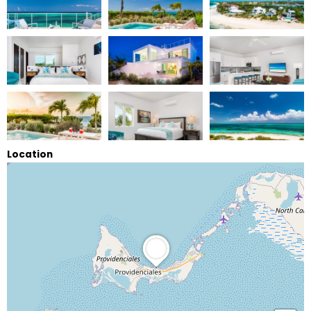
Location