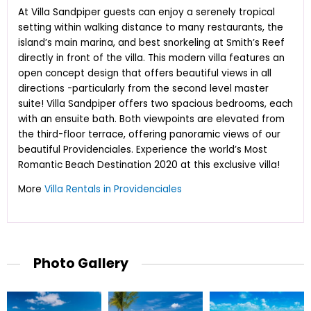
At Villa Sandpiper guests can enjoy a serenely tropical
setting within walking distance to many restaurants, the
island’s main marina, and best snorkeling at Smith’s Reef
directly in front of the villa. This modern villa features an
open concept design that offers beautiful views in all
directions -particularly from the second level master
suite! Villa Sandpiper offers two spacious bedrooms, each
with an ensuite bath. Both viewpoints are elevated from
the third-floor terrace, offering panoramic views of our
beautiful Providenciales. Experience the world’s Most
Romantic Beach Destination 2020 at this exclusive villa!
More
Villa Rentals in Providenciales
Photo Gallery