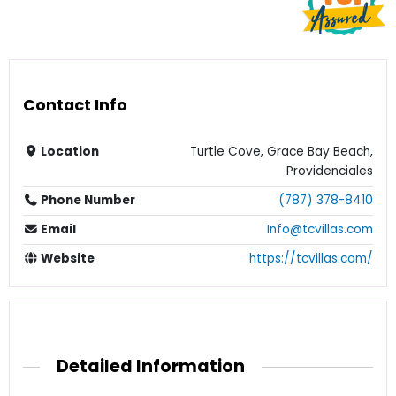
Contact Info
Location
Turtle Cove, Grace Bay Beach,
Providenciales
Phone Number
(787) 378-8410
Email
Info@tcvillas.com
Website
https://tcvillas.com/
Detailed Information