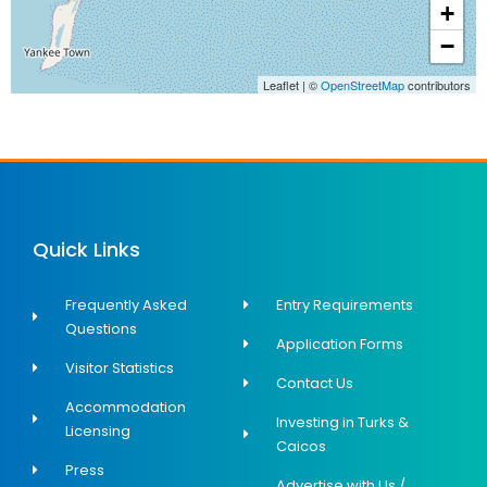
+
−
Leaflet
|
©
OpenStreetMap
contributors
Quick Links
Frequently Asked
Entry Requirements
Questions
Application Forms
Visitor Statistics
Contact Us
Accommodation
Investing in Turks &
Licensing
Caicos
Press
Advertise with Us /