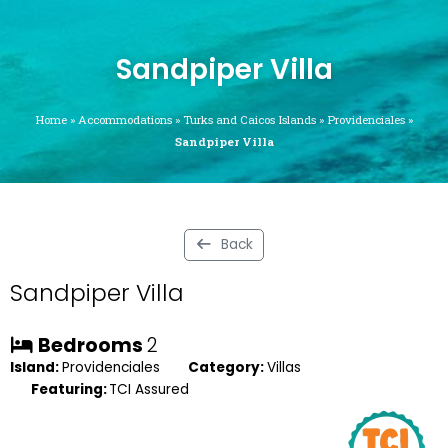
Sandpiper Villa
Home
»
Accommodations
»
Turks and Caicos Islands
»
Providenciales
»
Sandpiper Villa
Back
Sandpiper Villa
Bedrooms
2
Island:
Providenciales
Category:
Villas
Featuring:
TCI Assured