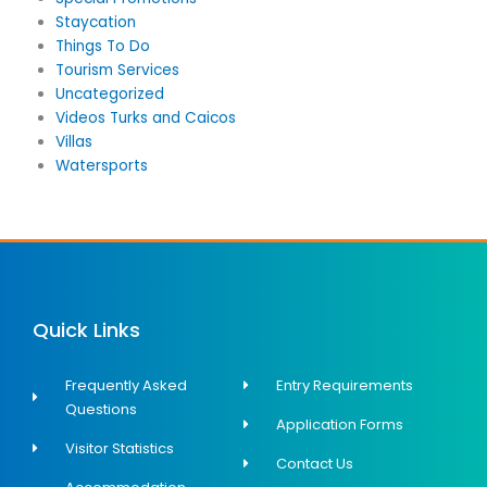
Staycation
Things To Do
Tourism Services
Uncategorized
Videos Turks and Caicos
Villas
Watersports
Quick Links
Frequently Asked
Entry Requirements
Questions
Application Forms
Visitor Statistics
Contact Us