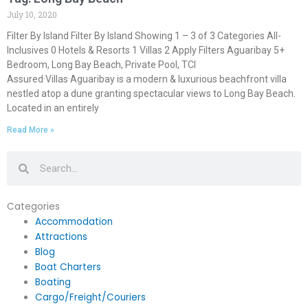
July 10, 2020
Filter By Island Filter By Island Showing 1 – 3 of 3 Categories All-
Inclusives 0 Hotels & Resorts 1 Villas 2 Apply Filters Aguaribay 5+
Bedroom, Long Bay Beach, Private Pool, TCI
Assured·Villas·Aguaribay is a modern & luxurious beachfront villa
nestled atop a dune granting spectacular views to Long Bay Beach.
Located in an entirely
Read More »
Search
Search
Categories
Accommodation
Attractions
Blog
Boat Charters
Boating
Cargo/Freight/Couriers