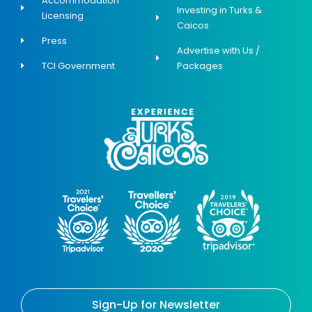
Accommodation
Investing in Turks &
Licensing
Caicos
Press
Advertise with Us /
TCI Government
Packages
Sign-Up for Newsletter