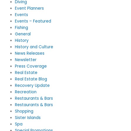
Diving
Event Planners
Events
Events – Featured
Fishing
General
History
History and Culture
News Releases
Newsletter
Press Coverage
Real Estate
Real Estate Blog
Recovery Update
Recreation
Restaurants & Bars
Restaurants & Bars
Shopping
Sister Islands
Spa
Special Promotions