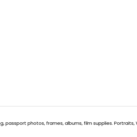
, passport photos, frames, albums, film supplies. Portraits,