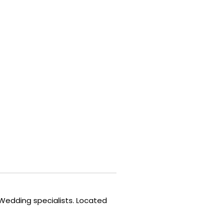
 Wedding specialists. Located