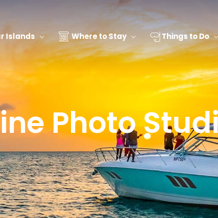
 Islands
Where to Stay
Things to Do
ine Photo Stud