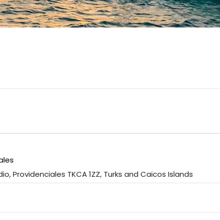
ales
o, Providenciales TKCA 1ZZ, Turks and Caicos Islands