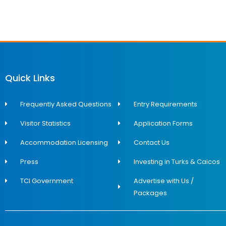
Quick Links
Frequently Asked Questions
Entry Requirements
Visitor Statistics
Application Forms
Accommodation Licensing
Contact Us
Press
Investing in Turks & Caicos
TCI Government
Advertise with Us /
Packages