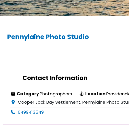
Pennylaine Photo Studio
Contact Information
Category
Photographers
Location
Providenci
Cooper Jack Bay Settlement, Pennylaine Photo Studi
6499413549