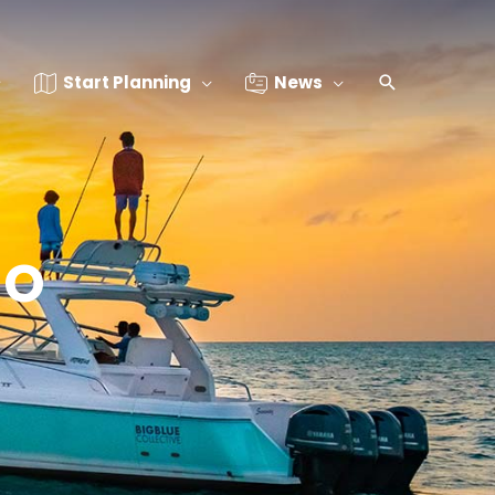
Start Planning
News
io