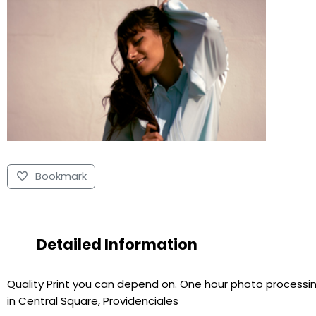
Bookmark
Detailed Information
Quality Print you can depend on. One hour photo processing
in Central Square, Providenciales