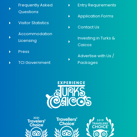
Frequently Asked
Entry Requirements
Questions
Application Forms
Visitor Statistics
Contact Us
Accommodation
Investing in Turks &
Licensing
Caicos
Press
Advertise with Us /
TCI Government
Packages