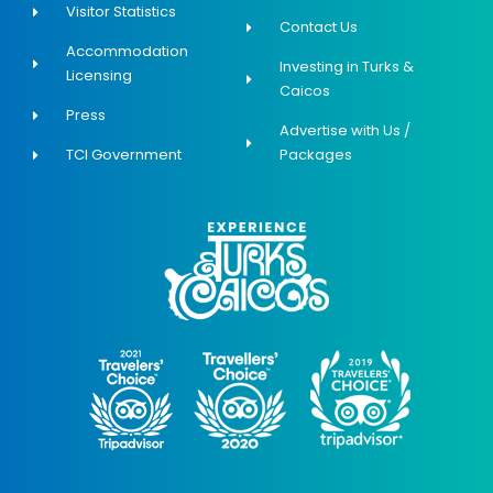
Visitor Statistics
Contact Us
Accommodation
Investing in Turks &
Licensing
Caicos
Press
Advertise with Us /
TCI Government
Packages