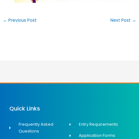
←
Previous Post
Next Post
→
Quick Links
Frequently Asked
Entry Requirements
Questions
Application Forms