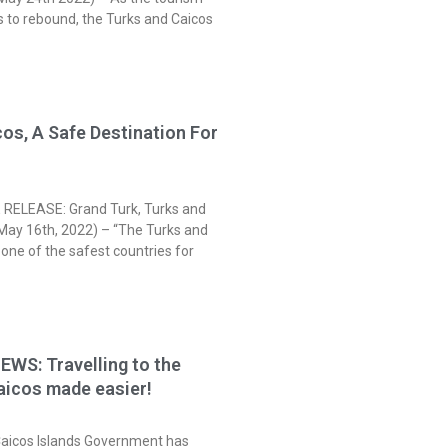
s to rebound, the Turks and Caicos
os, A Safe Destination For
s
RELEASE: Grand Turk, Turks and
(May 16th, 2022) – “The Turks and
 one of the safest countries for
WS: Travelling to the
aicos made easier!
Caicos Islands Government has