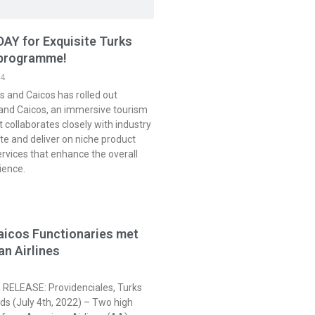
AY for Exquisite Turks
 programme!
24
s and Caicos has rolled out
 and Caicos, an immersive tourism
collaborates closely with industry
te and deliver on niche product
ervices that enhance the overall
rience.
aicos Functionaries met
an Airlines
RELEASE: Providenciales, Turks
ds (July 4th, 2022) – Two high