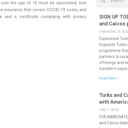
rs over the age of 16 must be vaccinated, test
ave insurance that covers COVID-19 costs, and
SIGN UP TOD
e and a certificate complying with privacy
and Caicos
September 10, 20
Experience Turk
Exquisite Turks
programme that 
partners to cura
offerings and s
traveller’s expe
Read More »
Turks and C
with Americ
July 7, 2022
FOR IMMEDIATE 
and Caicos Islan