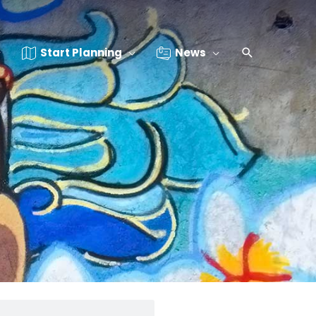
Start Planning
News