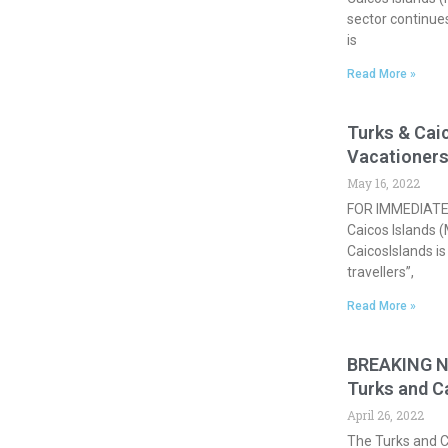
sector continue
is
Read More »
Turks & Caic
Vacationer
May 16, 2022
FOR IMMEDIATE 
Caicos Islands 
CaicosIslands is
travellers”,
Read More »
BREAKING NE
Turks and C
April 26, 2022
The Turks and 