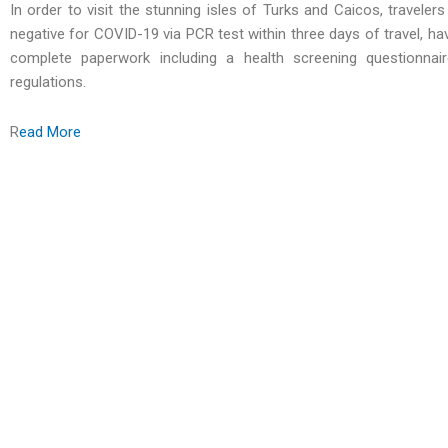
In order to visit the stunning isles of Turks and Caicos, travele
negative for COVID-19 via PCR test within three days of travel, h
complete paperwork including a health screening questionnair
regulations.
R
ead More