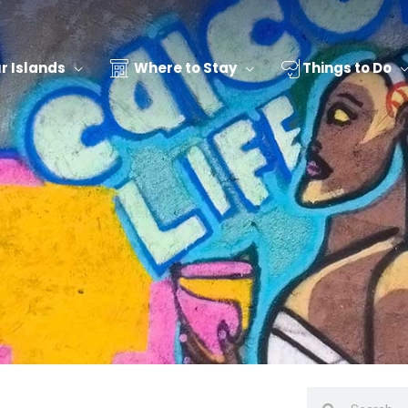
 Islands
Where to Stay
Things to Do
Search
Search