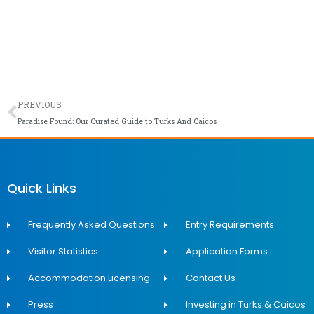
Prev
PREVIOUS
Paradise Found: Our Curated Guide to Turks And Caicos
Quick Links
Frequently Asked Questions
Entry Requirements
Visitor Statistics
Application Forms
Accommodation Licensing
Contact Us
Press
Investing in Turks & Caicos