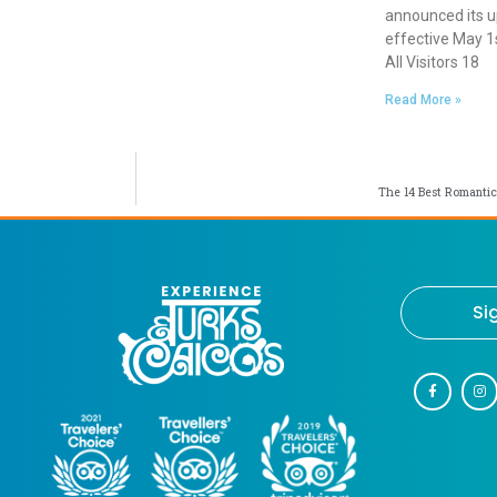
announced its 
effective May 1s
All Visitors 18
Read More »
The 14 Best Romantic
Si
F
I
a
n
c
s
e
t
b
a
o
g
o
r
k
a
-
m
f