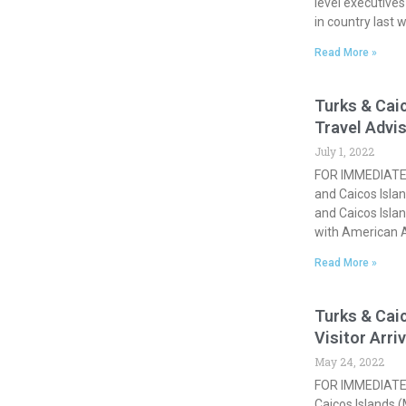
level executive
in country last 
Read More »
Turks & Cai
Travel Advi
July 1, 2022
FOR IMMEDIATE 
and Caicos Islan
and Caicos Islan
with American A
Read More »
Turks & Caic
Visitor Arri
May 24, 2022
FOR IMMEDIATE 
Caicos Islands 