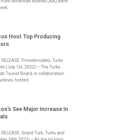
s from American Airlines (AA) were
week
cos Host Top Producing
sors
RELEASE: Providenciales, Turks
ds (July 1st, 2022) – The Turks
ds Tourist Board, in collaboration
irlines, hosted
os’s See Major Increase In
vals
RELEASE: Grand Turk, Turks and
(May 24th 2022) – As the tourism