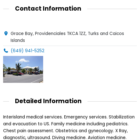
Contact Information
Grace Bay, Providenciales TKCA 1ZZ, Turks and Caicos
Islands
(649) 941-5252
Detailed Information
Interisland medical services. Emergency services. Stabilization
and evacuation to US. Family medicine including pediatrics.
Chest pain assessment. Obstetrics and gynecology. X Ray,
diagnostic, ultrasound. Diving medicine. Aviation medicine.