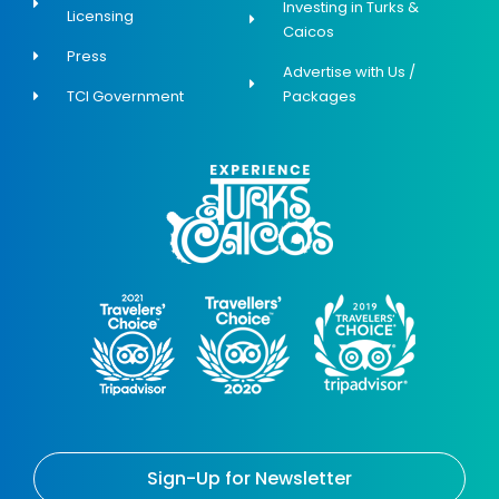
Investing in Turks &
Licensing
Caicos
Press
Advertise with Us /
TCI Government
Packages
Sign-Up for Newsletter