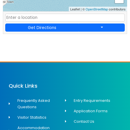
Leaflet
|
©
OpenStreetMap
contributors
Get Directions
Quick Links
Frequently Asked
Entry Requirements
Questions
Application Forms
Visitor Statistics
Contact Us
Accommodation