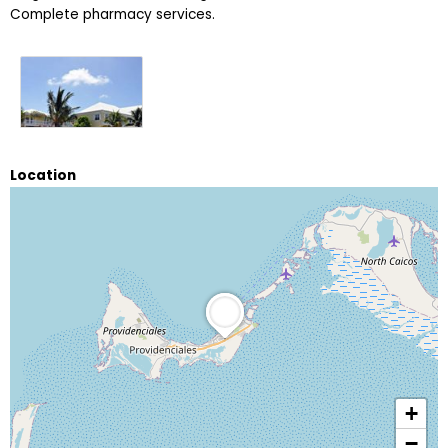
Complete pharmacy services.
Location
+
−