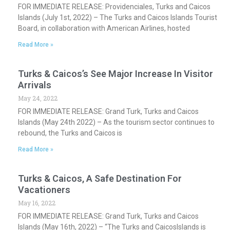
FOR IMMEDIATE RELEASE: Providenciales, Turks and Caicos
Islands (July 1st, 2022) – The Turks and Caicos Islands Tourist
Board, in collaboration with American Airlines, hosted
Read More »
Turks & Caicos’s See Major Increase In Visitor
Arrivals
May 24, 2022
FOR IMMEDIATE RELEASE: Grand Turk, Turks and Caicos
Islands (May 24th 2022) – As the tourism sector continues to
rebound, the Turks and Caicos is
Read More »
Turks & Caicos, A Safe Destination For
Vacationers
May 16, 2022
FOR IMMEDIATE RELEASE: Grand Turk, Turks and Caicos
Islands (May 16th, 2022) – “The Turks and CaicosIslands is