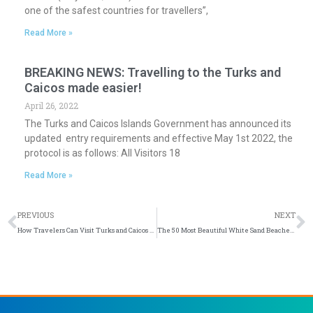
one of the safest countries for travellers”,
Read More »
BREAKING NEWS: Travelling to the Turks and
Caicos made easier!
April 26, 2022
The Turks and Caicos Islands Government has announced its
updated entry requirements and effective May 1st 2022, the
protocol is as follows: All Visitors 18
Read More »
Prev
N
PREVIOUS
NEXT
How Travelers Can Visit Turks and Caicos on a Budget
The 50 Most Beautiful White Sand Beaches in the World