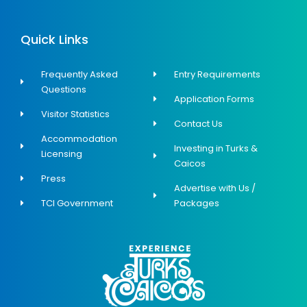
Quick Links
Frequently Asked
Entry Requirements
Questions
Application Forms
Visitor Statistics
Contact Us
Accommodation
Investing in Turks &
Licensing
Caicos
Press
Advertise with Us /
TCI Government
Packages