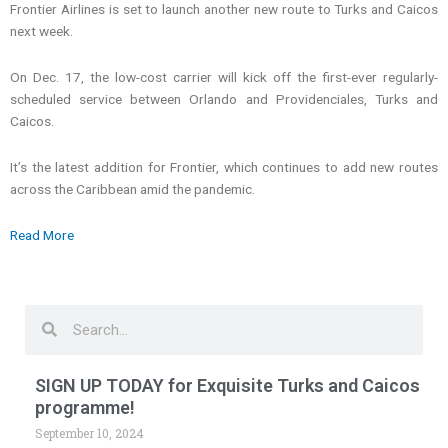
Frontier Airlines is set to launch another new route to Turks and Caicos
next week.
On Dec. 17, the low-cost carrier will kick off the first-ever regularly-
scheduled service between Orlando and Providenciales, Turks and
Caicos.
It’s the latest addition for Frontier, which continues to add new routes
across the Caribbean amid the pandemic.
Read More
Search
Search
SIGN UP TODAY for Exquisite Turks and Caicos
programme!
September 10, 2024