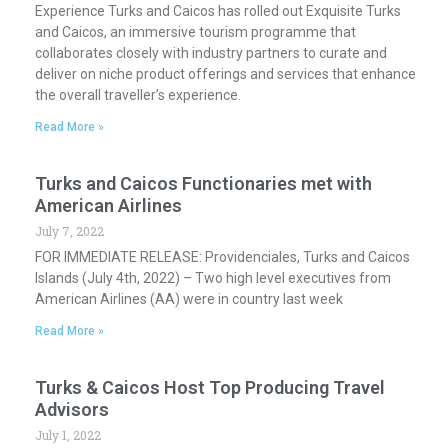
Experience Turks and Caicos has rolled out Exquisite Turks
and Caicos, an immersive tourism programme that
collaborates closely with industry partners to curate and
deliver on niche product offerings and services that enhance
the overall traveller’s experience.
Read More »
Turks and Caicos Functionaries met with
American Airlines
July 7, 2022
FOR IMMEDIATE RELEASE: Providenciales, Turks and Caicos
Islands (July 4th, 2022) – Two high level executives from
American Airlines (AA) were in country last week
Read More »
Turks & Caicos Host Top Producing Travel
Advisors
July 1, 2022