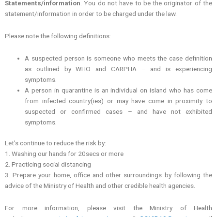
Statements/information
. You do not have to be the originator of the
statement/information in order to be charged under the law.
Please note the following definitions:
A suspected person is someone who meets the case definition
as outlined by WHO and CARPHA – and is experiencing
symptoms.
A person in quarantine is an individual on island who has come
from infected country(ies) or may have come in proximity to
suspected or confirmed cases – and have not exhibited
symptoms.
Let’s continue to reduce the risk by:
1. Washing our hands for 20secs or more
2. Practicing social distancing
3. Prepare your home, office and other surroundings by following the
advice of the Ministry of Health and other credible health agencies.
For more information, please visit the Ministry of Health