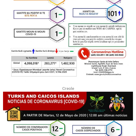
Creole