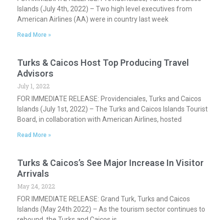
Islands (July 4th, 2022) – Two high level executives from
American Airlines (AA) were in country last week
Read More »
Turks & Caicos Host Top Producing Travel
Advisors
July 1, 2022
FOR IMMEDIATE RELEASE: Providenciales, Turks and Caicos
Islands (July 1st, 2022) – The Turks and Caicos Islands Tourist
Board, in collaboration with American Airlines, hosted
Read More »
Turks & Caicos’s See Major Increase In Visitor
Arrivals
May 24, 2022
FOR IMMEDIATE RELEASE: Grand Turk, Turks and Caicos
Islands (May 24th 2022) – As the tourism sector continues to
rebound, the Turks and Caicos is