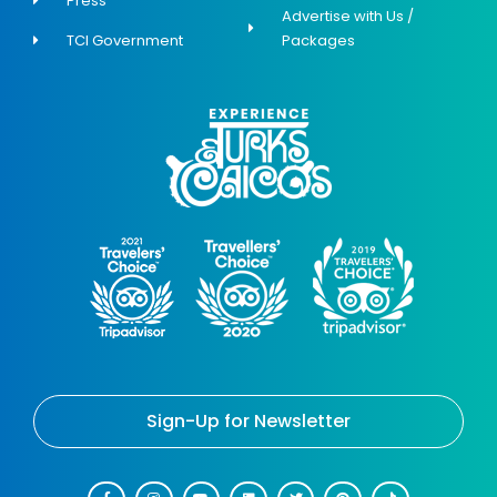
Press
Advertise with Us /
TCI Government
Packages
Sign-Up for Newsletter
F
I
Y
L
T
P
T
a
n
o
i
w
i
i