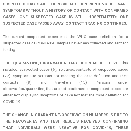
SUSPECTED CASES ARE TCI RESIDENTS EXPERIENCING RELEVANT
SYMPTOMS WITHOUT A HISTORY OF CONTACT WITH CONFIRMED
CASES. ONE SUSPECTED CASE IS STILL HOSPITALIZED; ONE
SUSPECTED CASE PASSED AWAY. CONTACT TRACING CONTINUES.
The current suspected cases met the WHO case definition for a
suspected case of COVID-19. Samples have been collected and sent for
testing.
THE QUARANTINE/OBSERVATION HAS DECREASED TO 51
. This
includes: suspected cases (5), relatives/contacts of suspected cases
(22), symptomatic persons not meeting the case definition and their
contacts (9), and travellers (15). Persons under
observation/quarantine, that are not confirmed or suspected cases, are
either not displaying symptoms or have not met the case definition for
COVID-19.
THE CHANGE IN QUARANTINE/OBSERVATION NUMBERS IS DUE TO
THE RECOVERIES AND TEST RESULTS RECEIVED CONFIRMING
THAT INDIVIDUALS WERE NEGATIVE FOR COVID-19; THESE