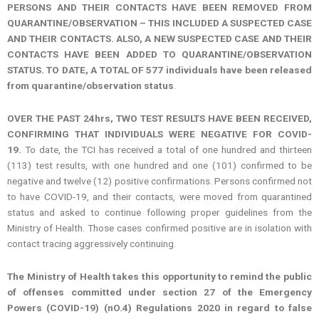
PERSONS AND THEIR CONTACTS HAVE BEEN REMOVED FROM
QUARANTINE/OBSERVATION – THIS INCLUDED A SUSPECTED CASE
AND THEIR CONTACTS. ALSO, A NEW SUSPECTED CASE AND THEIR
CONTACTS HAVE BEEN ADDED TO QUARANTINE/OBSERVATION
STATUS. TO DATE, A TOTAL OF 577 individuals have been released
from quarantine/observation status
.
OVER THE PAST 24hrs, TWO TEST RESULTS HAVE BEEN RECEIVED,
CONFIRMING THAT INDIVIDUALS WERE NEGATIVE FOR COVID-
19.
To date, the TCI has received a total of one hundred and thirteen
(113) test results, with one hundred and one (101) confirmed to be
negative and twelve (12) positive confirmations. Persons confirmed not
to have COVID-19, and their contacts, were moved from quarantined
status and asked to continue following proper guidelines from the
Ministry of Health. Those cases confirmed positive are in isolation with
contact tracing aggressively continuing.
The Ministry of Health takes this opportunity to remind the public
of offenses committed under section 27 of the Emergency
Powers (COVID-19) (nO.4) Regulations 2020 in regard to false