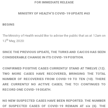
FOR IMMEDIATE RELEASE
MINISTRY OF HEALTH’S COVID-19 UPDATE #63
BEGINS
The Ministry of Health would like to advise the public that as at 12am on
th
12
May, 2020:
SINCE THE PREVIOUS UPDATE, THE TURKS AND CAICOS HAS SEEN
CONSIDERABLE CHANGE IN ITS COVID-19 POSITION.
CONFIRMED POSITIVE CASES CURRENTLY STAND AT TWELVE (12).
TWO MORE CASES HAVE RECOVERED, BRINGING THE TOTAL
NUMBER OF RECOVERIES FROM COVID-19 TO TEN (10). THERE
ARE CURRENTLY NO ACTIVE CASES; THE TCI CONTINUES TO
RECORD ONE COVID-19 DEATH.
NO NEW SUSPECTED CASES HAVE BEEN REPORTED. THE NUMBER
OF SUSPECTED CASES OF COVID-19 REMAIN AT six (6).
THE