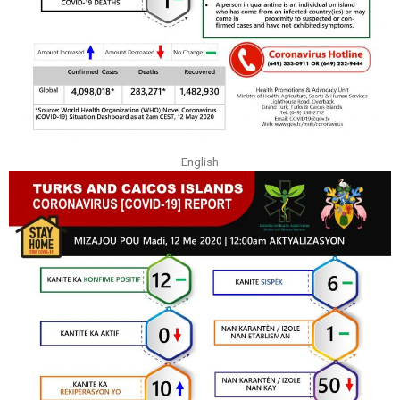
English