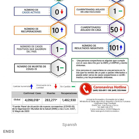
Spanish
ENDS