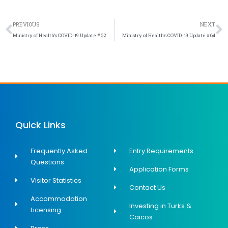
Prev
N
PREVIOUS
NEXT
Ministry of Health’s COVID-19 Update #62
Ministry of Health’s COVID-19 Update #64
Quick Links
Frequently Asked
Entry Requirements
Questions
Application Forms
Visitor Statistics
Contact Us
Accommodation
Investing in Turks &
Licensing
Caicos