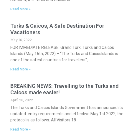
Read More »
Turks & Caicos, A Safe Destination For
Vacationers
May 16, 2022
FOR IMMEDIATE RELEASE: Grand Turk, Turks and Caicos
Islands (May 16th, 2022) – “The Turks and CaicosIslands is
one of the safest countries for travellers”,
Read More »
BREAKING NEWS: Travelling to the Turks and
Caicos made easier!
April 26, 2022
The Turks and Caicos Islands Government has announced its
updated entry requirements and effective May 1st 2022, the
protocol is as follows: All Visitors 18
Read More »