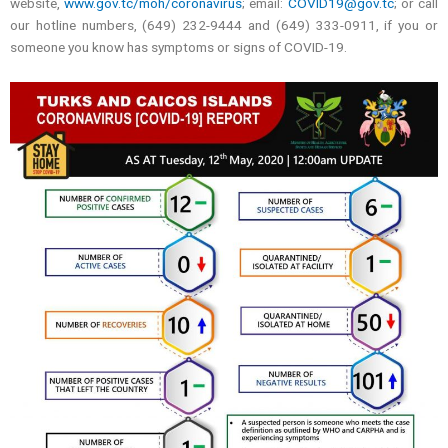
website,
www.gov.tc/moh/coronavirus
; email:
COVID19@gov.tc
; or call
our hotline numbers, (649) 232-9444 and (649) 333-0911, if you or
someone you know has symptoms or signs of COVID-19.