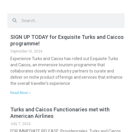
Search
Search
SIGN UP TODAY for Exquisite Turks and Caicos
programme!
September 10, 2024
Experience Turks and Caicos has rolled out Exquisite Turks
and Caicos, an immersive tourism programme that
collaborates closely with industry partners to curate and
deliver on niche product offerings and services that enhance
the overall traveller’s experience.
Read More »
Turks and Caicos Functionaries met with
American Airlines
July 7, 2022
FOR IMMEDIATE RELEASE: Providenciales, Turks and Caicos