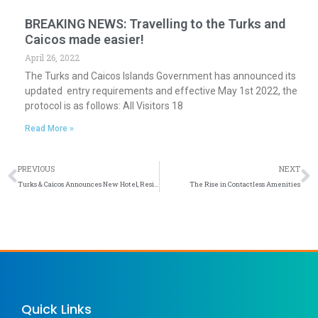
BREAKING NEWS: Travelling to the Turks and
Caicos made easier!
April 26, 2022
The Turks and Caicos Islands Government has announced its
updated entry requirements and effective May 1st 2022, the
protocol is as follows: All Visitors 18
Read More »
Prev
N
PREVIOUS
NEXT
Turks & Caicos Announces New Hotel, Residential, and Cruise Port Developments
The Rise in Contactless Amenities
Quick Links