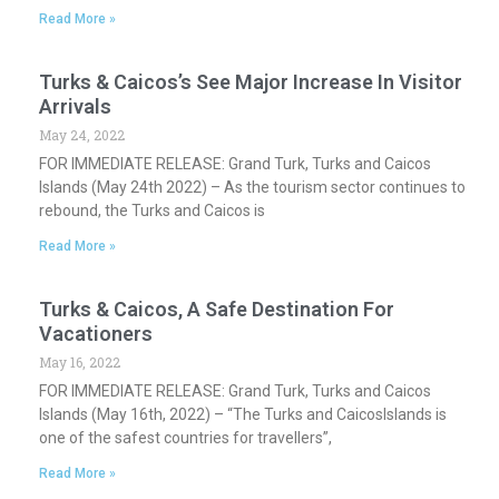
Read More »
Turks & Caicos’s See Major Increase In Visitor
Arrivals
May 24, 2022
FOR IMMEDIATE RELEASE: Grand Turk, Turks and Caicos
Islands (May 24th 2022) – As the tourism sector continues to
rebound, the Turks and Caicos is
Read More »
Turks & Caicos, A Safe Destination For
Vacationers
May 16, 2022
FOR IMMEDIATE RELEASE: Grand Turk, Turks and Caicos
Islands (May 16th, 2022) – “The Turks and CaicosIslands is
one of the safest countries for travellers”,
Read More »