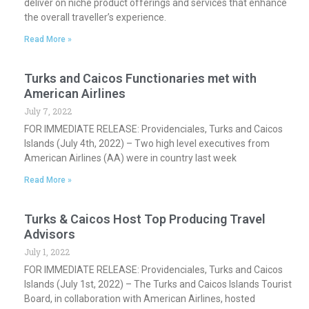
deliver on niche product offerings and services that enhance
the overall traveller’s experience.
Read More »
Turks and Caicos Functionaries met with
American Airlines
July 7, 2022
FOR IMMEDIATE RELEASE: Providenciales, Turks and Caicos
Islands (July 4th, 2022) – Two high level executives from
American Airlines (AA) were in country last week
Read More »
Turks & Caicos Host Top Producing Travel
Advisors
July 1, 2022
FOR IMMEDIATE RELEASE: Providenciales, Turks and Caicos
Islands (July 1st, 2022) – The Turks and Caicos Islands Tourist
Board, in collaboration with American Airlines, hosted