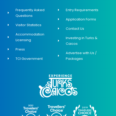
Frequently Asked
Entry Requirements
Questions
Application Forms
Visitor Statistics
Contact Us
Accommodation
Investing in Turks &
Licensing
Caicos
Press
Advertise with Us /
TCI Government
Packages