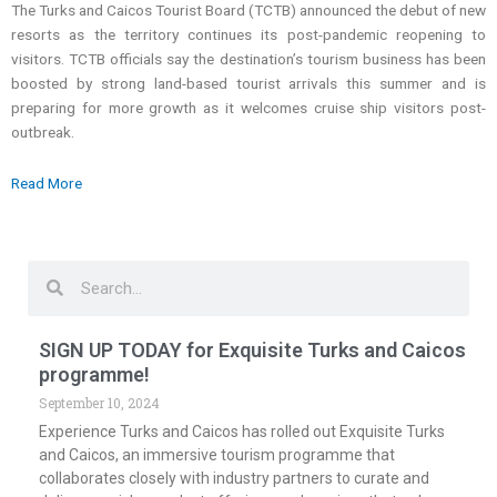
The Turks and Caicos Tourist Board (TCTB) announced the debut of new
resorts as the territory continues its post-pandemic reopening to
visitors. TCTB officials say the destination’s tourism business has been
boosted by strong land-based tourist arrivals this summer and is
preparing for more growth as it welcomes cruise ship visitors post-
outbreak.
Read More
Search
Search
SIGN UP TODAY for Exquisite Turks and Caicos
programme!
September 10, 2024
Experience Turks and Caicos has rolled out Exquisite Turks
and Caicos, an immersive tourism programme that
collaborates closely with industry partners to curate and