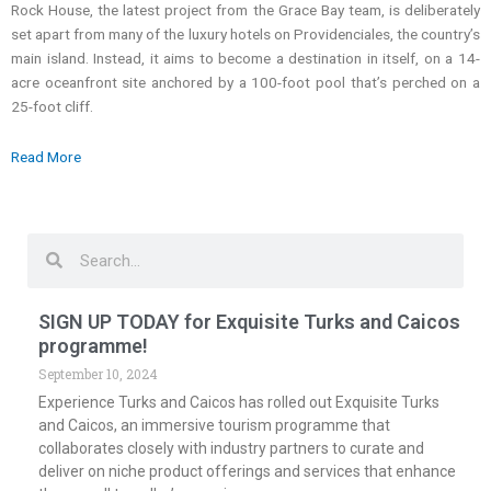
Rock House, the latest project from the Grace Bay team, is deliberately
set apart from many of the luxury hotels on Providenciales, the country’s
main island. Instead, it aims to become a destination in itself, on a 14-
acre oceanfront site anchored by a 100-foot pool that’s perched on a
25-foot cliff.
Read More
Search
Search
SIGN UP TODAY for Exquisite Turks and Caicos
programme!
September 10, 2024
Experience Turks and Caicos has rolled out Exquisite Turks
and Caicos, an immersive tourism programme that
collaborates closely with industry partners to curate and
deliver on niche product offerings and services that enhance