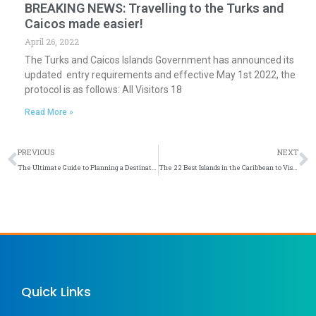
BREAKING NEWS: Travelling to the Turks and
Caicos made easier!
April 26, 2022
The Turks and Caicos Islands Government has announced its
updated entry requirements and effective May 1st 2022, the
protocol is as follows: All Visitors 18
Read More »
Prev
N
PREVIOUS
NEXT
The Ultimate Guide to Planning a Destination Wedding in Turks & Caicos
The 22 Best Islands in the Caribbean to Visit in 2022
Quick Links