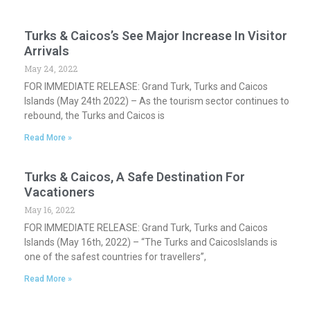
Turks & Caicos’s See Major Increase In Visitor
Arrivals
May 24, 2022
FOR IMMEDIATE RELEASE: Grand Turk, Turks and Caicos
Islands (May 24th 2022) – As the tourism sector continues to
rebound, the Turks and Caicos is
Read More »
Turks & Caicos, A Safe Destination For
Vacationers
May 16, 2022
FOR IMMEDIATE RELEASE: Grand Turk, Turks and Caicos
Islands (May 16th, 2022) – “The Turks and CaicosIslands is
one of the safest countries for travellers”,
Read More »