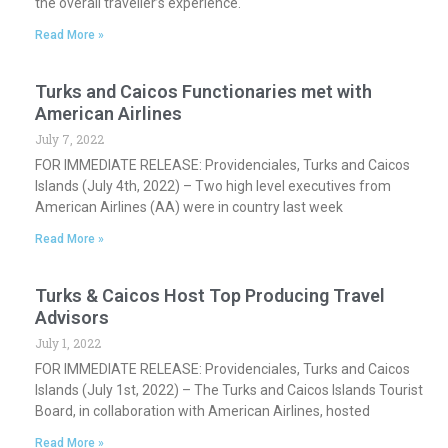
the overall traveller’s experience.
Read More »
Turks and Caicos Functionaries met with
American Airlines
July 7, 2022
FOR IMMEDIATE RELEASE: Providenciales, Turks and Caicos
Islands (July 4th, 2022) – Two high level executives from
American Airlines (AA) were in country last week
Read More »
Turks & Caicos Host Top Producing Travel
Advisors
July 1, 2022
FOR IMMEDIATE RELEASE: Providenciales, Turks and Caicos
Islands (July 1st, 2022) – The Turks and Caicos Islands Tourist
Board, in collaboration with American Airlines, hosted
Read More »