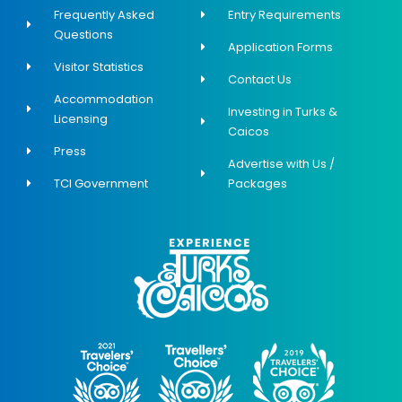
Frequently Asked
Entry Requirements
Questions
Application Forms
Visitor Statistics
Contact Us
Accommodation
Investing in Turks &
Licensing
Caicos
Press
Advertise with Us /
TCI Government
Packages