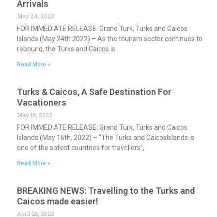
Arrivals
May 24, 2022
FOR IMMEDIATE RELEASE: Grand Turk, Turks and Caicos
Islands (May 24th 2022) – As the tourism sector continues to
rebound, the Turks and Caicos is
Read More »
Turks & Caicos, A Safe Destination For
Vacationers
May 16, 2022
FOR IMMEDIATE RELEASE: Grand Turk, Turks and Caicos
Islands (May 16th, 2022) – “The Turks and CaicosIslands is
one of the safest countries for travellers”,
Read More »
BREAKING NEWS: Travelling to the Turks and
Caicos made easier!
April 26, 2022