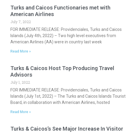
Turks and Caicos Functionaries met with
American Airlines
July 7, 2022
FOR IMMEDIATE RELEASE: Providenciales, Turks and Caicos
Islands (July 4th, 2022) – Two high level executives from
American Airlines (AA) were in country last week
Read More »
Turks & Caicos Host Top Producing Travel
Advisors
July 1, 2022
FOR IMMEDIATE RELEASE: Providenciales, Turks and Caicos
Islands (July 1st, 2022) – The Turks and Caicos Islands Tourist
Board, in collaboration with American Airlines, hosted
Read More »
Turks & Caicos’s See Major Increase In Visitor