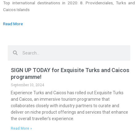
Top international destinations in 2020: 8. Providenciales, Turks and
Caicos Islands
Read More
Search
Search
SIGN UP TODAY for Exquisite Turks and Caicos
programme!
September 10, 2024
Experience Turks and Caicos has rolled out Exquisite Turks
and Caicos, an immersive tourism programme that
collaborates closely with industry partners to curate and
deliver on niche product offerings and services that enhance
the overall traveller’s experience.
Read More »