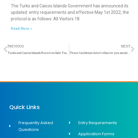
The Turks and Caicos Islands Government has announced its
updated entry requirements and effective May 1st 2022, the
protocol is as follows: All Visitors 18
Read More »
Prev
N
PREVIOUS
NEXT
Turks and Caicos Islands Receives Safe Travels Stamp
These Caribbean hotel villas let you social distance in a luxurious island setting
Quick Links
Frequently Asked
Entry Requirements
Questions
Application Forms