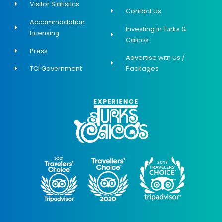
Visitor Statistics
Contact Us
Accommodation
Investing in Turks &
Licensing
Caicos
Press
Advertise with Us /
TCI Government
Packages