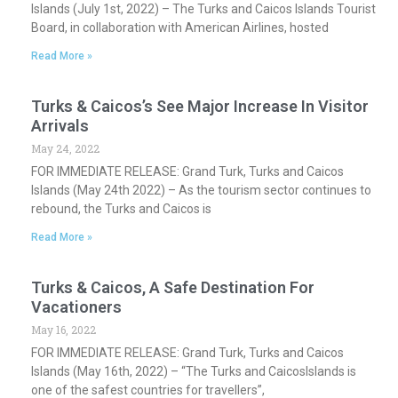
Islands (July 1st, 2022) – The Turks and Caicos Islands Tourist
Board, in collaboration with American Airlines, hosted
Read More »
Turks & Caicos’s See Major Increase In Visitor
Arrivals
May 24, 2022
FOR IMMEDIATE RELEASE: Grand Turk, Turks and Caicos
Islands (May 24th 2022) – As the tourism sector continues to
rebound, the Turks and Caicos is
Read More »
Turks & Caicos, A Safe Destination For
Vacationers
May 16, 2022
FOR IMMEDIATE RELEASE: Grand Turk, Turks and Caicos
Islands (May 16th, 2022) – “The Turks and CaicosIslands is
one of the safest countries for travellers”,