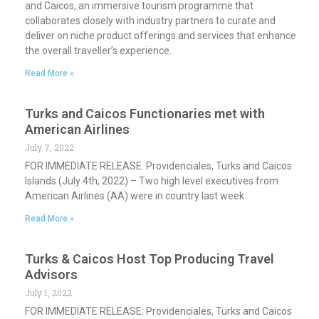
and Caicos, an immersive tourism programme that
collaborates closely with industry partners to curate and
deliver on niche product offerings and services that enhance
the overall traveller’s experience.
Read More »
Turks and Caicos Functionaries met with
American Airlines
July 7, 2022
FOR IMMEDIATE RELEASE: Providenciales, Turks and Caicos
Islands (July 4th, 2022) – Two high level executives from
American Airlines (AA) were in country last week
Read More »
Turks & Caicos Host Top Producing Travel
Advisors
July 1, 2022
FOR IMMEDIATE RELEASE: Providenciales, Turks and Caicos