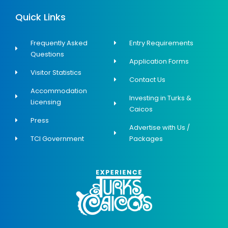
Quick Links
Frequently Asked
Entry Requirements
Questions
Application Forms
Visitor Statistics
Contact Us
Accommodation
Investing in Turks &
Licensing
Caicos
Press
Advertise with Us /
TCI Government
Packages