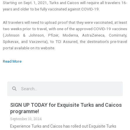
Starting on Sept. 1, 2021, Turks and Caicos will require all travelers 16-
years and older to be fully vaccinated against COVID-19.
All travelers will need to upload proof that they were vaccinated, at least
two weeks prior to travel, with one of the approved COVID-19 vaccines
(Johnson & Johnson, Pfizer, Moderna, AstraZeneca, Comirnaty,
Spikevax, and Vaxzevria), to TCI Assured, the destination’s pre-travel
portal available on its website.
Read More
Search
Search
SIGN UP TODAY for Exquisite Turks and Caicos
programme!
September 10, 2024
Experience Turks and Caicos has rolled out Exquisite Turks