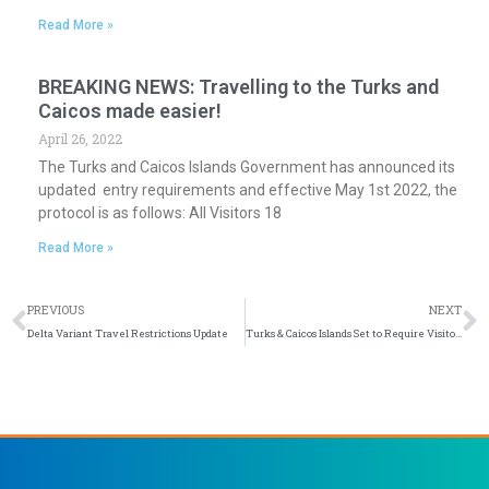
Read More »
BREAKING NEWS: Travelling to the Turks and
Caicos made easier!
April 26, 2022
The Turks and Caicos Islands Government has announced its
updated entry requirements and effective May 1st 2022, the
protocol is as follows: All Visitors 18
Read More »
Prev
N
PREVIOUS
NEXT
Delta Variant Travel Restrictions Update
Turks & Caicos Islands Set to Require Visitors to Be Vaccinated as of Sept. 1