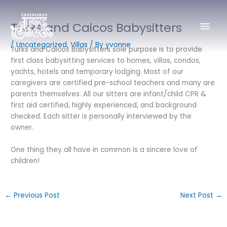
Skip
Mai
to
Turks and Caicos Babysitters
content
Men
/
Uncategorized
,
Villas
/ By
yvonne
Turks and Caicos Babysitters sole purpose is to provide
first class babysitting services to homes, villas, condos,
yachts, hotels and temporary lodging. Most of our
caregivers are certified pre-school teachers and many are
parents themselves. All our sitters are infant/child CPR &
first aid certified, highly experienced, and background
checked. Each sitter is personally interviewed by the
owner.
One thing they all have in common is a sincere love of
children!
←
Previous Post
Next Post
→