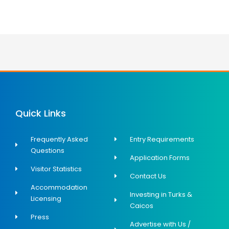
Quick Links
Frequently Asked
Entry Requirements
Questions
Application Forms
Visitor Statistics
Contact Us
Accommodation
Investing in Turks &
Licensing
Caicos
Press
Advertise with Us /