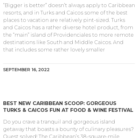
“Bigger is better” doesn’t always apply to Caribbean
resorts, and in Turks and Caicos some of the best
places to vacation are relatively pint-sized. Turks
and Caicos has a rather diverse hotel product, from
the “main” island of Providenciales to more remote
destinations like South and Middle Caicos. And
that includes some rather lovely smaller
SEPTEMBER 16, 2022
BEST NEW CARIBBEAN SCOOP: GORGEOUS
TURKS & CAICOS FUN AT FOOD & WINE FESTIVAL
Do you crave a tranquil and gorgeous island
getaway that boasts a bounty of culinary pleasures?
Quest solved! The Caribbean’s 38-square-mile