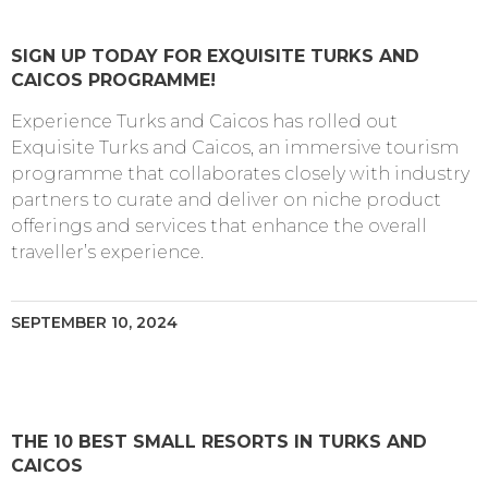
SIGN UP TODAY FOR EXQUISITE TURKS AND
CAICOS PROGRAMME!
Experience Turks and Caicos has rolled out
Exquisite Turks and Caicos, an immersive tourism
programme that collaborates closely with industry
partners to curate and deliver on niche product
offerings and services that enhance the overall
traveller’s experience.
SEPTEMBER 10, 2024
THE 10 BEST SMALL RESORTS IN TURKS AND
CAICOS