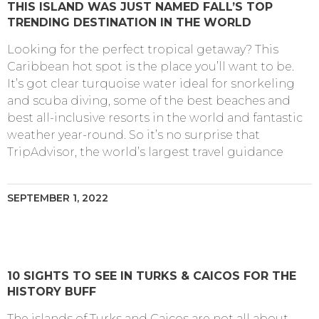
THIS ISLAND WAS JUST NAMED FALL’S TOP
TRENDING DESTINATION IN THE WORLD
Looking for the perfect tropical getaway? This
Caribbean hot spot is the place you’ll want to be.
It’s got clear turquoise water ideal for snorkeling
and scuba diving, some of the best beaches and
best all-inclusive resorts in the world and fantastic
weather year-round. So it’s no surprise that
TripAdvisor, the world’s largest travel guidance
SEPTEMBER 1, 2022
10 SIGHTS TO SEE IN TURKS & CAICOS FOR THE
HISTORY BUFF
The islands of Turks and Caicos are not all about