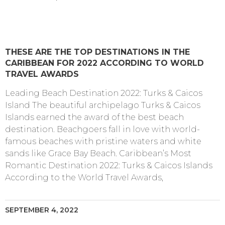
THESE ARE THE TOP DESTINATIONS IN THE
CARIBBEAN FOR 2022 ACCORDING TO WORLD
TRAVEL AWARDS
Leading Beach Destination 2022: Turks & Caicos
Island The beautiful archipelago Turks & Caicos
Islands earned the award of the best beach
destination. Beachgoers fall in love with world-
famous beaches with pristine waters and white
sands like Grace Bay Beach. Caribbean’s Most
Romantic Destination 2022: Turks & Caicos Islands
According to the World Travel Awards,
SEPTEMBER 4, 2022