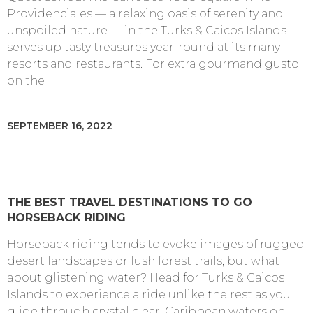
Providenciales — a relaxing oasis of serenity and
unspoiled nature — in the Turks & Caicos Islands
serves up tasty treasures year-round at its many
resorts and restaurants. For extra gourmand gusto
on the
SEPTEMBER 16, 2022
THE BEST TRAVEL DESTINATIONS TO GO
HORSEBACK RIDING
Horseback riding tends to evoke images of rugged
desert landscapes or lush forest trails, but what
about glistening water? Head for Turks & Caicos
Islands to experience a ride unlike the rest as you
glide through crystal clear, Caribbean waters on