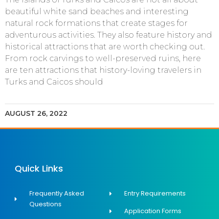
beautiful white sand beaches and interesting
natural rock formations that create stages for
adventurous activities. They also feature history and
historical attractions that are worth checking out.
From rock carvings to well-preserved ruins, here
are ten attractions that history-loving travelers in
Turks and Caicos should
AUGUST 26, 2022
Quick Links
Frequently Asked
Entry Requirements
Questions
Application Forms