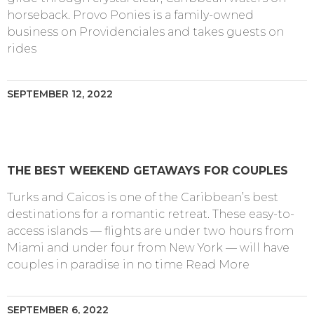
horseback. Provo Ponies is a family-owned
business on Providenciales and takes guests on
rides
SEPTEMBER 12, 2022
THE BEST WEEKEND GETAWAYS FOR COUPLES
Turks and Caicos is one of the Caribbean’s best
destinations for a romantic retreat. These easy-to-
access islands — flights are under two hours from
Miami and under four from New York — will have
couples in paradise in no time Read More
SEPTEMBER 6, 2022