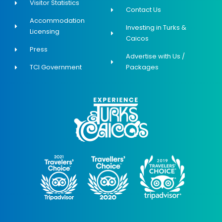
Visitor Statistics
Contact Us
Accommodation
Investing in Turks &
Licensing
Caicos
Press
Advertise with Us /
TCI Government
Packages