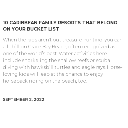
10 CARIBBEAN FAMILY RESORTS THAT BELONG
ON YOUR BUCKET LIST
When the kids aren’t out treasure hunting, you can
all chill on Grace Bay Beach, often recognized as
one of the world’s best. Water activities here
include snorkeling the shallow reefs or scuba
diving with hawksbill turtles and eagle rays. Horse-
loving kids will leap at the chance to enjoy
horseback riding on the beach, too.
SEPTEMBER 2, 2022