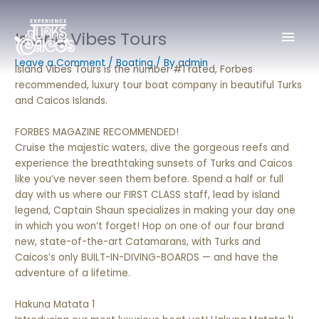
Skip
Mai
to
Island Vibes Tours
content
Men
Leave a Comment
/
Boating
/ By
admin
Island Vibes Tours is the number #1 rated, Forbes
recommended, luxury tour boat company in beautiful Turks
and Caicos Islands.
FORBES MAGAZINE RECOMMENDED!
Cruise the majestic waters, dive the gorgeous reefs and
experience the breathtaking sunsets of Turks and Caicos
like you’ve never seen them before. Spend a half or full
day with us where our FIRST CLASS staff, lead by island
legend, Captain Shaun specializes in making your day one
in which you won’t forget! Hop on one of our four brand
new, state-of-the-art Catamarans, with Turks and
Caicos’s only BUILT-IN-DIVING-BOARDS — and have the
adventure of a lifetime.
Hakuna Matata 1