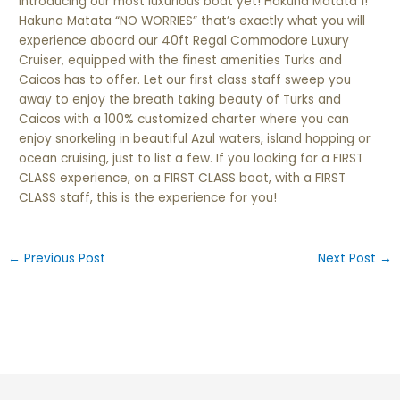
Introducing our most
luxurious
boat yet! Hakuna Matata 1!
Hakuna Matata “NO WORRIES” that’s exactly what you will
experience aboard our 40ft Regal Commodore Luxury
Cruiser, equipped with the finest amenities Turks and
Caicos has to offer. Let our first class staff sweep you
away to enjoy the breath taking beauty of Turks and
Caicos with a 100% customized charter where you can
enjoy snorkeling in beautiful Azul waters, island hopping or
ocean cruising, just to list a few. If you looking for a FIRST
CLASS experience, on a FIRST CLASS boat, with a FIRST
CLASS staff, this is the experience for you!
←
Previous Post
Next Post
→