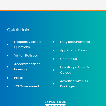
Quick Links
Frequently Asked
Entry Requirements
Questions
Application Forms
Visitor Statistics
Contact Us
Accommodation
Investing in Turks &
Licensing
Caicos
Press
Advertise with Us /
TCI Government
Packages