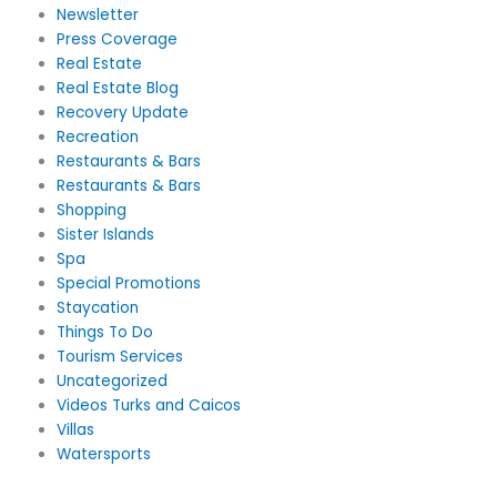
Newsletter
Press Coverage
Real Estate
Real Estate Blog
Recovery Update
Recreation
Restaurants & Bars
Restaurants & Bars
Shopping
Sister Islands
Spa
Special Promotions
Staycation
Things To Do
Tourism Services
Uncategorized
Videos Turks and Caicos
Villas
Watersports