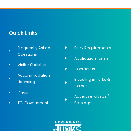
Quick Links
Frequently Asked
Entry Requirements
Questions
Application Forms
Visitor Statistics
Contact Us
Accommodation
Investing in Turks &
Licensing
Caicos
Press
Advertise with Us /
TCI Government
Packages