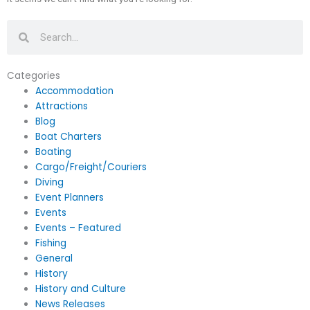
Search
Search
Categories
Accommodation
Attractions
Blog
Boat Charters
Boating
Cargo/Freight/Couriers
Diving
Event Planners
Events
Events – Featured
Fishing
General
History
History and Culture
News Releases